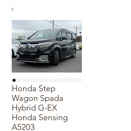
Honda Step
Wagon Spada
Hybrid G-EX
Honda Sensing
A5203